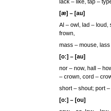
lack – like, tap – typ
[æ] – [au]
Al – owl, lad – loud
frown,
mass – mouse, lass 
[o:] – [au]
nor – now, hall – ho
– crown, cord – cro
short – shout; port –
[o:] – [ou]