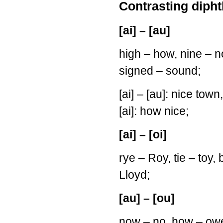
Contrasting dipht
[ai] – [au]
high – how, nine – n
signed – sound;
[ai] – [au]: nice town
[ai]: how nice;
[ai] – [oi]
rye – Roy, tie – toy, b
Lloyd;
[au] – [ou]
now – no, how – owe