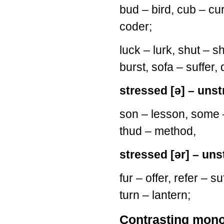
bud – bird, cub – cur
coder;
luck – lurk, shut – sh
burst, sofa – suffer,
stressed [ə] – unst
son – lesson, some
thud – method,
stressed [ər] – uns
fur – offer, refer – s
turn – lantern;
Contrasting mono