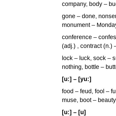
company, body – bud
gone – done, nonsen
monument – Monday, 
conference – confess
(adj.) , contract (n.)
lock – luck, sock – s
nothing, bottle – but
[u:] – [yu:]
food – feud, fool – 
muse, boot – beauty
[u:] – [u]