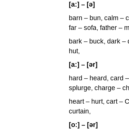
[a:] – [ə]
barn – bun, calm – 
far – sofa, father – 
bark – buck, dark – d
hut,
[a:] – [ər]
hard – heard, card – 
splurge, charge – c
heart – hurt, cart – C
curtain,
[o:] – [ər]