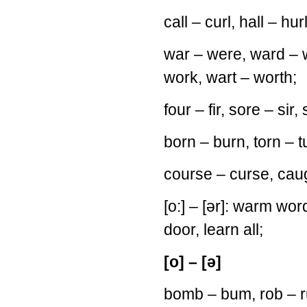
call – curl, hall – hur
war – were, ward – 
work, wart – worth;
four – fir, sore – sir,
born – burn, torn – t
course – curse, caugh
[o:] – [ər]: warm words,
door, learn all;
[o] – [ə]
bomb – bum, rob – 