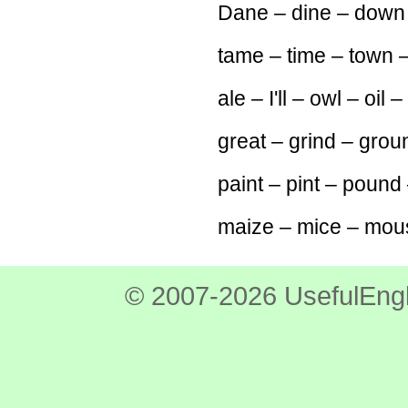
Dane – dine – down
tame – time – town –
ale – I'll – owl – oil –
great – grind – grou
paint – pint – pound 
maize – mice – mous
© 2007-2026 UsefulEngl