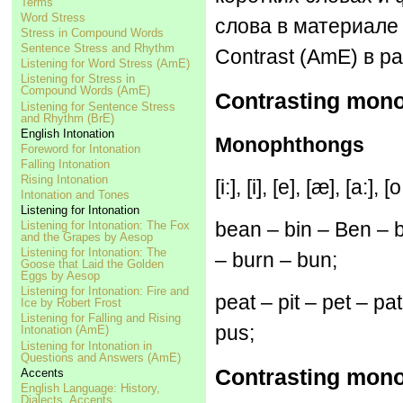
Terms
Word Stress
слова в материале 
Stress in Compound Words
Sentence Stress and Rhythm
Contrast (AmE) в ра
Listening for Word Stress (AmE)
Listening for Stress in
Compound Words (AmE)
Contrasting mono
Listening for Sentence Stress
and Rhythm (BrE)
English Intonation
Monophthongs
Foreword for Intonation
Falling Intonation
Rising Intonation
[i:], [i], [e], [æ], [a:], [
Intonation and Tones
Listening for Intonation
bean – bin – Ben – 
Listening for Intonation: The Fox
and the Grapes by Aesop
Listening for Intonation: The
– burn – bun;
Goose that Laid the Golden
Eggs by Aesop
Listening for Intonation: Fire and
peat – pit – pet – pa
Ice by Robert Frost
Listening for Falling and Rising
pus;
Intonation (AmE)
Listening for Intonation in
Questions and Answers (AmE)
Contrasting mono
Accents
English Language: History,
Dialects, Accents