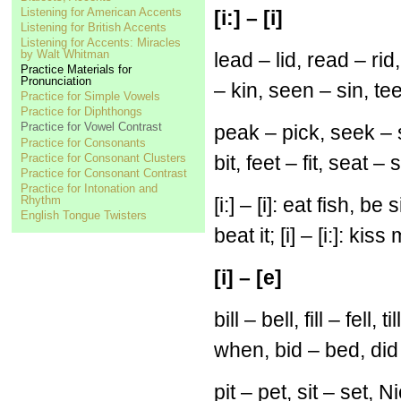
Listening for American Accents
[i:] – [i]
Listening for British Accents
Listening for Accents: Miracles
by Walt Whitman
lead – lid, read – rid,
Practice Materials for
Pronunciation
– kin, seen – sin, tee
Practice for Simple Vowels
Practice for Diphthongs
Practice for Vowel Contrast
peak – pick, seek – s
Practice for Consonants
Practice for Consonant Clusters
bit, feet – fit, seat – s
Practice for Consonant Contrast
Practice for Intonation and
Rhythm
[i:] – [i]: eat fish, be
English Tongue Twisters
beat it; [i] – [i:]: kiss
[i] – [e]
bill – bell, fill – fell
when, bid – bed, did
pit – pet, sit – set,