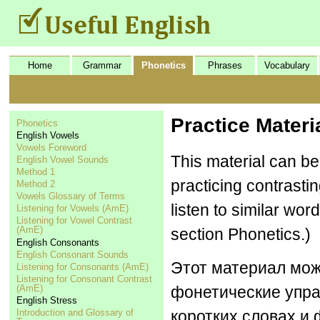
Home
Grammar
Phonetics
Phrases
Vocabulary
Practice Materi
Phonetics
English Vowels
Vowels Foreword
This material can be
English Vowel Sounds
Method 1
practicing contrasti
Method 2
Vowels Glossary of Terms
listen to similar wor
Listening for Vowels (AmE)
Listening for Vowel Contrast
(AmE)
section Phonetics.)
English Consonants
English Consonant Sounds
Этот материал мож
Listening for Consonants (AmE)
Listening for Consonant Contrast
(AmE)
фонетические упра
English Stress
Introduction and Glossary of
коротких словах и