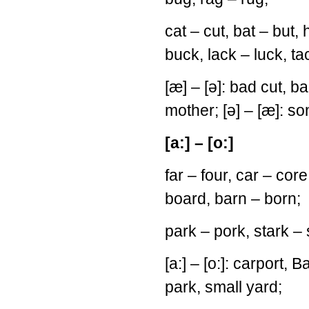
cat – cut, bat – but, 
buck, lack – luck, ta
[æ] – [ə]: bad cut, b
mother; [ə] – [æ]: s
[a:] – [o:]
far – four, car – core
board, barn – born;
park – pork, stark – 
[a:] – [o:]: carport, B
park, small yard;