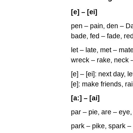
[e] – [ei]
pen – pain, den – Dan
bade, fed – fade, red
let – late, met – mat
wreck – rake, neck 
[e] – [ei]: next day, l
[e]: make friends, ra
[a:] – [ai]
par – pie, are – eye
park – pike, spark – 