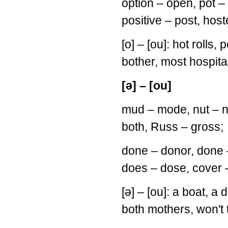
option – open, pot – 
positive – post, host
[o] – [ou]: hot rolls, 
bother, most hospita
[ə] – [ou]
mud – mode, nut – no
both, Russ – gross;
done – donor, done –
does – dose, cover –
[ə] – [ou]: a boat, a
both mothers, won't 