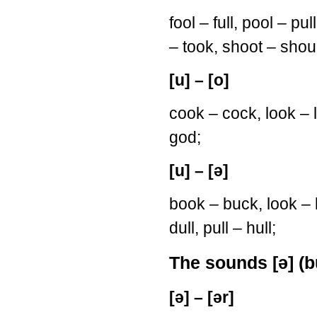
fool – full, pool – p
– took, shoot – shou
[u] – [o]
cook – cock, look – l
god;
[u] – [ə]
book – buck, look – l
dull, pull – hull;
The sounds [ə] (bu
[ə] – [ər]