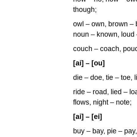
though;
owl – own, brown – b
noun – known, loud 
couch – coach, pou
[ai] – [ou]
die – doe, tie – toe,
ride – road, lied – loa
flows, night – note;
[ai] – [ei]
buy – bay, pie – pay, 