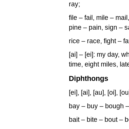
ray;
file – fail, mile – mail
pine – pain, sign – s
rice – race, fight – fa
[ai] – [ei]: my day, wh
time, eight miles, lat
Diphthongs
[ei], [ai], [au], [oi], [ou
bay – buy – bough –
bait – bite – bout – b