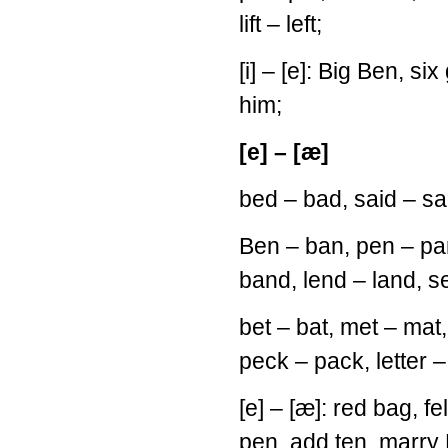
lift – left;
[i] – [e]: Big Ben, six 
him;
[e] – [æ]
bed – bad, said – sa
Ben – ban, pen – pa
band, lend – land, s
bet – bat, met – mat
peck – pack, letter – 
[e] – [æ]: red bag, fe
pen, add ten, marry