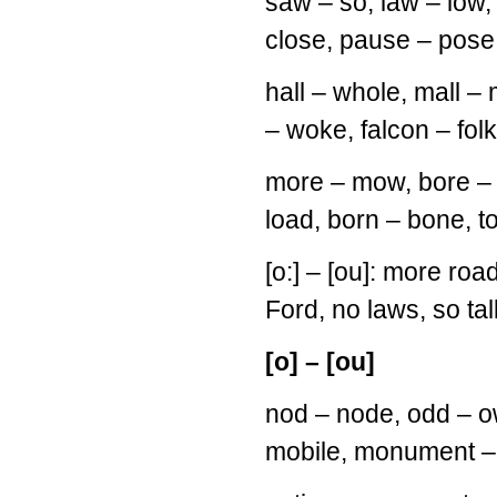
saw – so, law – low,
close, pause – pose,
hall – whole, mall – 
– woke, falcon – folk
more – mow, bore – b
load, born – bone, 
[o:] – [ou]: more road
Ford, no laws, so tall,
[o] – [ou]
nod – node, odd – o
mobile, monument – m