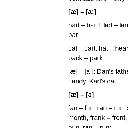
[æ] – [a:]
bad – bard, lad – la
bar;
cat – cart, hat – hea
pack – park,
[æ] – [a:]: Dan's fath
candy, Karl's cat;
[æ] – [ə]
fan – fun, ran – run
month, frank – fron
bug, rag – rug;