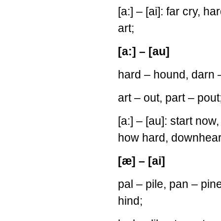
[a:] – [ai]: far cry, ha
art;
[a:] – [au]
hard – hound, darn –
art – out, part – pout
[a:] – [au]: start no
how hard, downhear
[æ] – [ai]
pal – pile, pan – pi
hind;