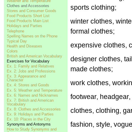
Weather and Temperature
Clothes and Accessories
sports clothing;
Stores and Consumer Goods
Food Products Short List
winter clothes, wint
Food Products Main List
Holidays and Parties
formal clothes;
Telephone
Spelling Names on the Phone
Typical Day
expensive clothes, c
Health and Diseases
Colors
British and American Vocabulary
designer clothes, t
Exercises for Vocabulary
Ex. 1: Family and Relatives
made clothes;
Ex. 2: Jobs and Professions
Ex. 3: Appearance and
Character
work clothes, working
Ex. 4: Stores and Goods
Ex. 5: Weather and Temperature
footwear, headgear,
Ex. 6: Names and Nicknames
Ex. 7: British and American
Vocabulary
clothes, clothing, gar
Ex. 8: Clothes and Accessories
Ex. 9: Holidays and Parties
Ex. 10: Places in the City
fashion, style, vogu
Synonyms and Antonyms
How to Study Synonyms and