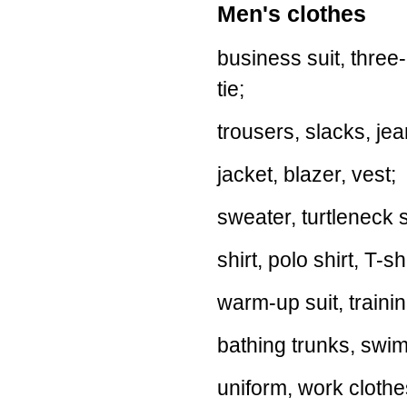
Men's clothes
business suit, three-p
tie;
trousers, slacks, je
jacket, blazer, vest;
sweater, turtleneck 
shirt, polo shirt, T-sh
warm-up suit, trainin
bathing trunks, swim
uniform, work clothes