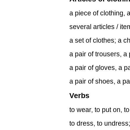
a piece of clothing, a
several articles / ite
a set of clothes; a c
a pair of trousers, a 
a pair of gloves, a pa
a pair of shoes, a pai
Verbs
to wear, to put on, to
to dress, to undress;