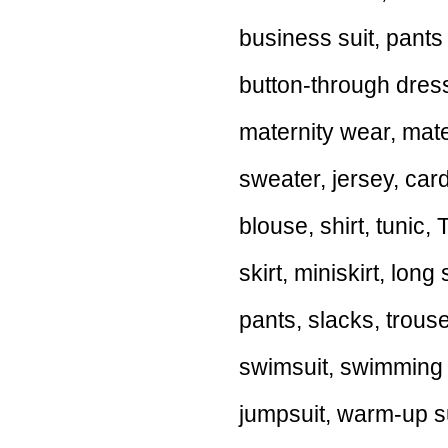
business suit, pants 
button-through dress
maternity wear, mate
sweater, jersey, card
blouse, shirt, tunic, T
skirt, miniskirt, long 
pants, slacks, trous
swimsuit, swimming su
jumpsuit, warm-up sui