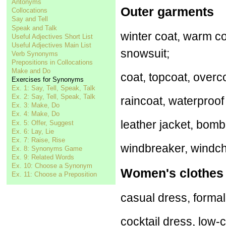
Antonyms
Outer garments
Collocations
Say and Tell
Speak and Talk
winter coat, warm co
Useful Adjectives Short List
Useful Adjectives Main List
snowsuit;
Verb Synonyms
Prepositions in Collocations
Make and Do
coat, topcoat, overco
Exercises for Synonyms
Ex. 1: Say, Tell, Speak, Talk
Ex. 2: Say, Tell, Speak, Talk
raincoat, waterproof 
Ex. 3: Make, Do
Ex. 4: Make, Do
leather jacket, bombe
Ex. 5: Offer, Suggest
Ex. 6: Lay, Lie
Ex. 7: Raise, Rise
windbreaker, windche
Ex. 8: Synonyms Game
Ex. 9: Related Words
Ex. 10: Choose a Synonym
Women's clothes
Ex. 11: Choose a Preposition
casual dress, forma
cocktail dress, low-