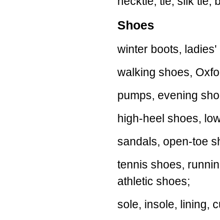
necktie, tie, silk tie, 
Shoes
winter boots, ladies'
walking shoes, Oxfo
pumps, evening shoe
high-heel shoes, low
sandals, open-toe sh
tennis shoes, runnin
athletic shoes;
sole, insole, lining,