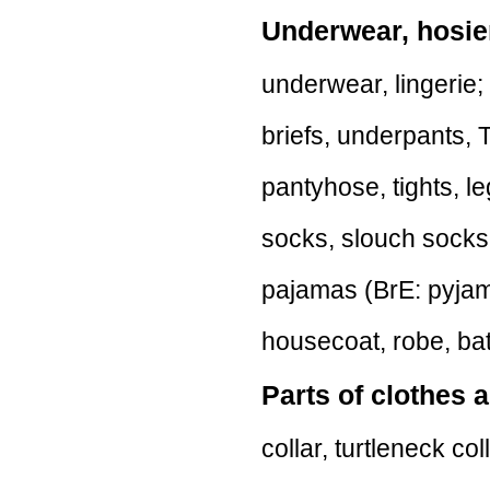
Underwear, hosie
underwear, lingerie; p
briefs, underpants, T
pantyhose, tights, l
socks, slouch socks
pajamas (BrE: pyjam
housecoat, robe, bat
Parts of clothes a
collar, turtleneck col