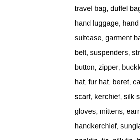
travel bag, duffel b
hand luggage, hand 
suitcase, garment ba
belt, suspenders, st
button, zipper, buckl
hat, fur hat, beret,
scarf, kerchief, silk 
gloves, mittens, ear
handkerchief, sungla