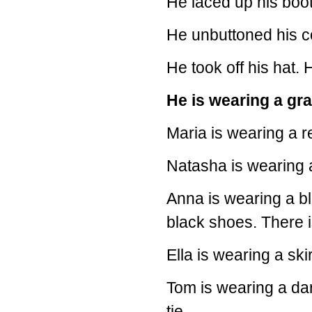
He laced up his boot
He unbuttoned his co
He took off his hat. 
He is wearing a gra
Maria is wearing a r
Natasha is wearing a
Anna is wearing a bl
black shoes. There i
Ella is wearing a ski
Tom is wearing a dar
tie.