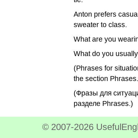
Anton prefers casua
sweater to class.
What are you weari
What do you usually
(Phrases for situatio
the section Phrases.
(Фразы для ситуац
разделе Phrases.)
© 2007-2026 UsefulEngl