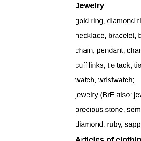
Jewelry
gold ring, diamond r
necklace, bracelet, 
chain, pendant, cha
cuff links, tie tack, ti
watch, wristwatch;
jewelry (BrE also: je
precious stone, sem
diamond, ruby, sapph
Articles of clothi