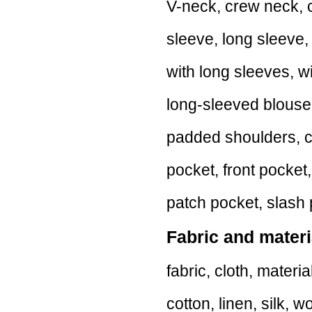
V-neck, crew neck, c
sleeve, long sleeve,
with long sleeves, w
long-sleeved blouse
padded shoulders, c
pocket, front pocket
patch pocket, slash 
Fabric and materi
fabric, cloth, material
cotton, linen, silk, w