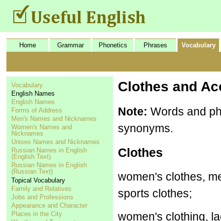
Home
Grammar
Phonetics
Phrases
Vocabulary
Clothes and Ac
Vocabulary
English Names
English Names
Note:
Words and phr
Forms of Address
Men's Names and Nicknames
synonyms.
Women's Names and
Nicknames
Unisex Names and Nicknames
Clothes
Russian Names in English
(English Text)
Russian Names in English
(Russian Text)
women's clothes, men
Topical Vocabulary
Family and Relatives
sports clothes;
Jobs and Professions
Appearance and Character
Places in the City
women's clothing, lad