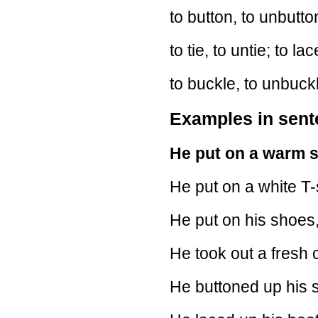
to button, to unbutton
to tie, to untie; to la
to buckle, to unbuck
Examples in sen
He put on a warm 
He put on a white T-s
He put on his shoes,
He took out a fresh 
He buttoned up his sh