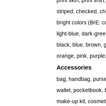
print skirt, print shir
striped, checked, ch
bright colors (BrE: co
light-blue, dark-gree
black, blue, brown, 
orange, pink, purple,
Accessories
bag, handbag, purse,
wallet, pocketbook, b
make-up kit, cosmetic