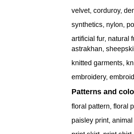
velvet, corduroy, de
synthetics, nylon, p
artificial fur, natural
astrakhan, sheepski
knitted garments, kni
embroidery, embroide
Patterns and colo
floral pattern, floral 
paisley print, animal p