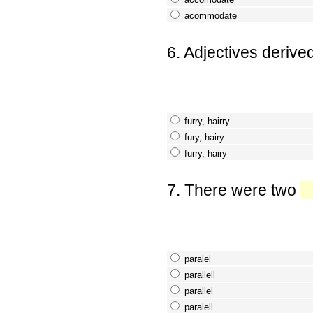
acommodate
6. Adjectives derive
furry, hairry
fury, hairy
furry, hairy
7. There were two
paralel
parallell
parallel
paralell