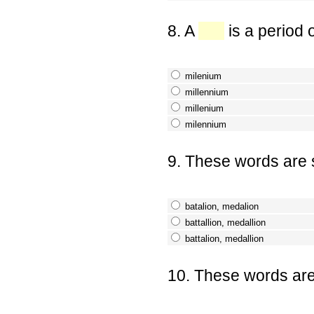
8. A
is a period 
milenium
millennium
millenium
milennium
9. These words are s
batalion, medalion
battallion, medallion
battalion, medallion
10. These words are