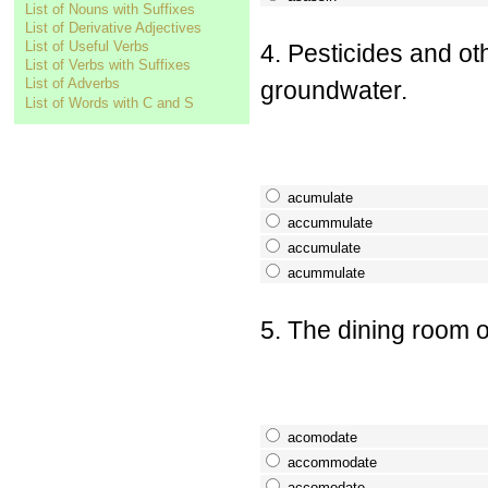
List of Nouns with Suffixes
List of Derivative Adjectives
List of Useful Verbs
4. Pesticides and o
List of Verbs with Suffixes
List of Adverbs
groundwater.
List of Words with C and S
acumulate
accummulate
accumulate
acummulate
5. The dining room o
acomodate
accommodate
accomodate