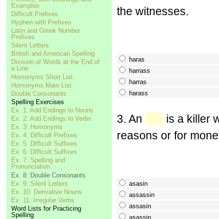
Examples
the witnesses.
Difficult Prefixes
Hyphen with Prefixes
Latin and Greek Number
Prefixes
Silent Letters
British and American Spelling
haras
Division of Words at the End of
a Line
harrass
Homonyms Short List
harras
Homonyms Main List
harass
Double Consonants
Spelling Exercises
Ex. 1: Add Endings to Nouns
3. An
is a killer
Ex. 2: Add Endings to Verbs
Ex. 3: Homonyms
reasons or for mone
Ex. 4: Difficult Prefixes
Ex. 5: Difficult Suffixes
Ex. 6: Difficult Suffixes
Ex. 7: Spelling and
Pronunciation
Ex. 8: Double Consonants
Ex. 9: Silent Letters
asasin
Ex. 10: Derivative Nouns
assassin
Ex. 11: Irregular Verbs
assasin
Word Lists for Practicing
Spelling
asassin