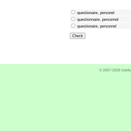
questionaire, personel
questionnaire, personnel
questionaire, personnel
© 2007-2026 Useful