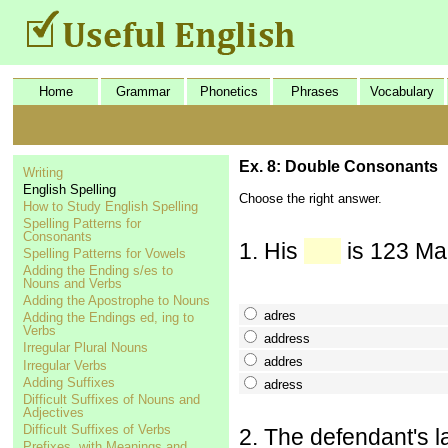
Home
Grammar
Phonetics
Phrases
Vocabulary
Ex. 8: Double Consonants
Writing
English Spelling
Choose the right answer.
How to Study English Spelling
Spelling Patterns for
Consonants
1. His
is 123 Mai
Spelling Patterns for Vowels
Adding the Ending s/es to
Nouns and Verbs
Adding the Apostrophe to Nouns
adres
Adding the Endings ed, ing to
Verbs
address
Irregular Plural Nouns
addres
Irregular Verbs
Adding Suffixes
adress
Difficult Suffixes of Nouns and
Adjectives
Difficult Suffixes of Verbs
2. The defendant's l
Prefixes, with Meanings and